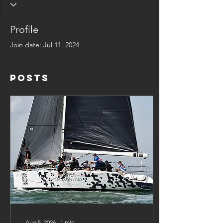
Profile
Join date: Jul 11, 2024
Posts
Aug 5, 2026
∙
1
min