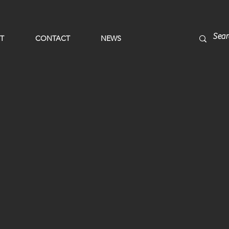
T
CONTACT
NEWS