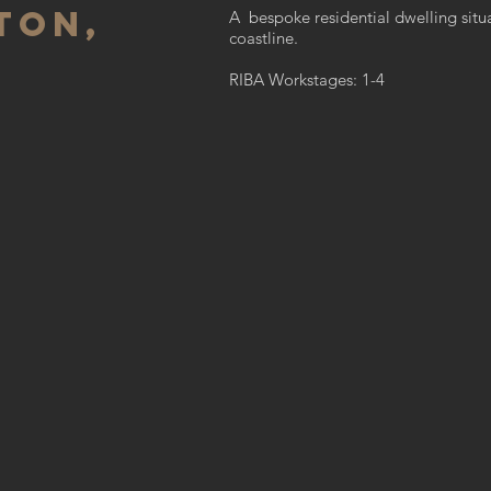
ton,
A bespoke residential dwelling situ
coastline.
RIBA Workstages: 1-4