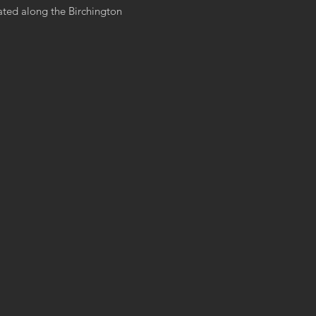
ated along the Birchington