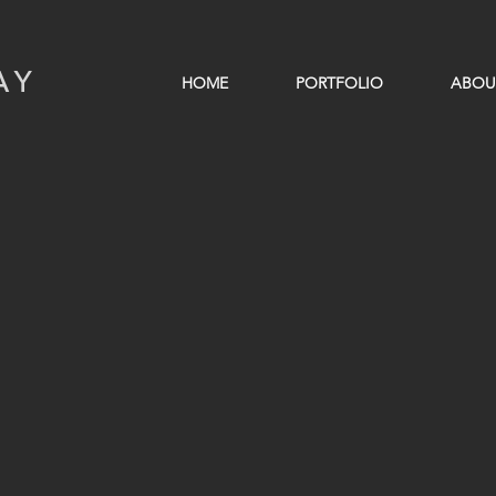
AY
HOME
PORTFOLIO
ABOU