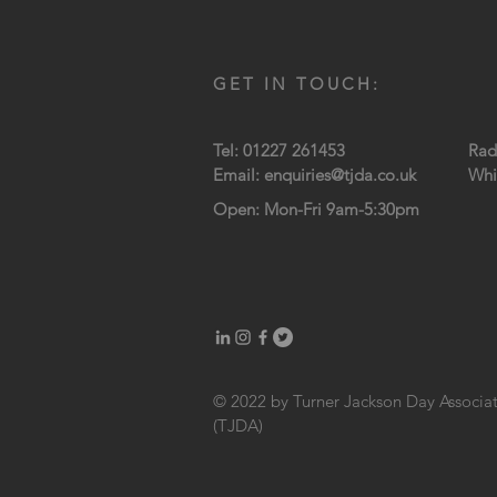
GET IN TOUCH:
Tel: 01227 261453
Rad
Email:
enquiries@tjda.co.uk
Whi
Open: Mon-Fri 9am-5:30pm
© 2022 by Turner Jackson Day Associa
(TJDA)