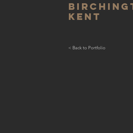
birching
kent
< Back to Portfolio