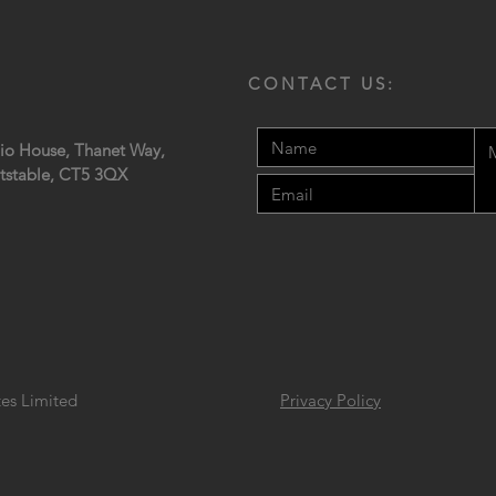
CONTACT US:
io House, Thanet Way,
tstable,
CT5 3QX
tes Limited
Privacy Policy