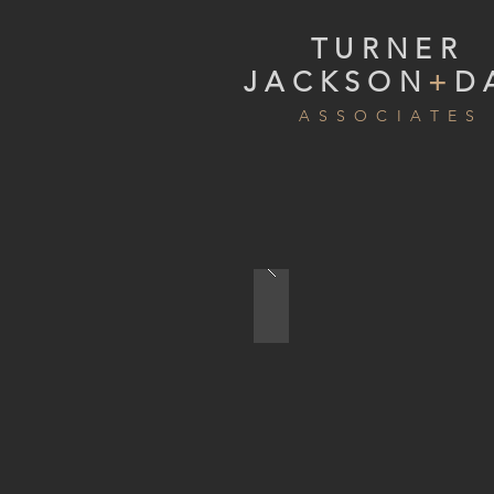
TURNER
JACKSON
+
D
A S S O C I A T E S