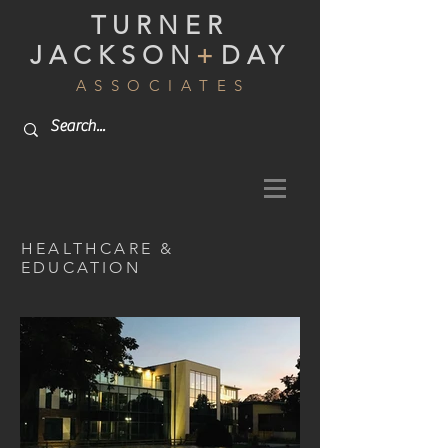
TURNER
JACKSON
+
DAY
A S S O C I A T E S
HEALTHCARE &
EDUCATION