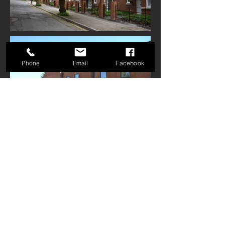
Phone
Email
Facebook