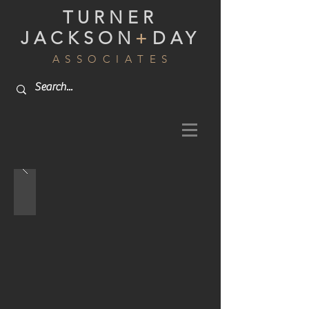
TURNER
JACKSON
+
DAY
A S S O C I A T E S