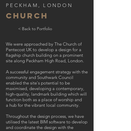
PECKHAM, LONDON
CHURCH
< Back to Portfolio
We were approached by The Church of
Pentecost UK to develop a design for a
flagship church building on a prominent
site along Peckham High Road, London.
A successful engagement strategy with the
community and Southwark Council
enabled the site's potential to be
maximised, developing a contemporary,
high-quality, landmark building which will
function both as a place of worship and
a hub for the vibrant local community.
Throughout the design process, we have
utilised the latest BIM software to develop
and coordinate the design with the