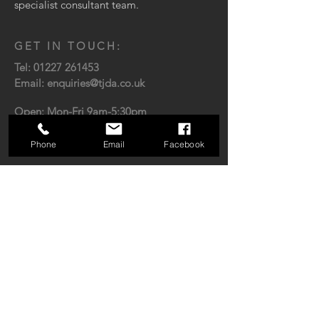
specialist consultant team.
GET IN TOUCH:
Tel:
01227 261453
Email:
enquiries@tjda.co.uk
Open: Mon-Fri 9am-5:30pm
Radio House, Thanet Way,
Phone
Email
Facebook
Whitstable,
CT5 3QX
CONTACT US: