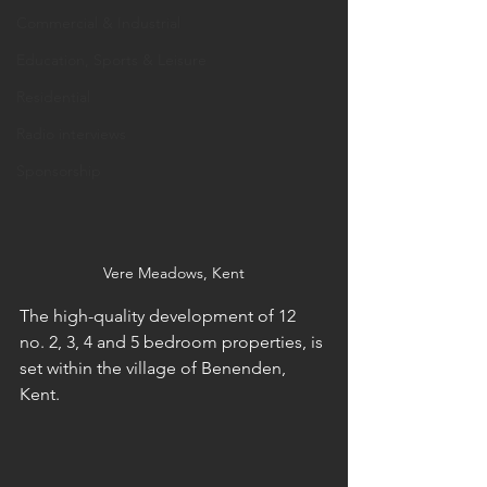
Commercial & Industrial
Education, Sports & Leisure
Residential
Radio interviews
Sponsorship
Vere Meadows, Kent
The high-quality development of 12 
no. 2, 3, 4 and 5 bedroom properties, is 
set within the village of Benenden, 
Kent. 