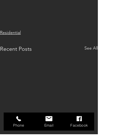
Residential
See All
Recent Posts
Phone
Email
Facebook