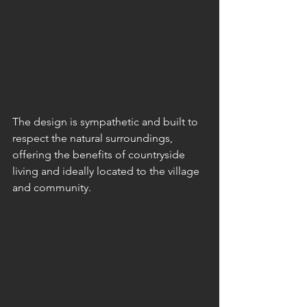
The design is sympathetic and built to 
respect the natural surroundings, 
offering the benefits of countryside 
living and ideally located to the village 
and community.