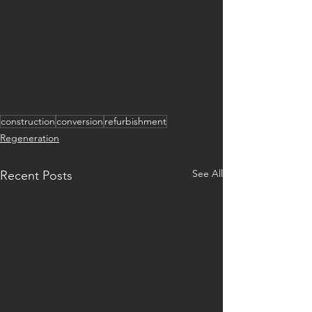
construction
conversion
refurbishment
Regeneration
See All
Recent Posts