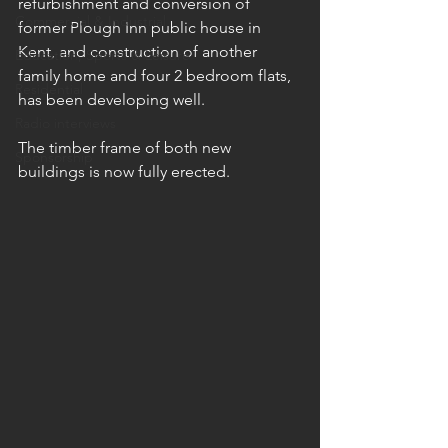
refurbishment and conversion of 
Commercial & Industrial
former Plough Inn public house in 
Kent, and construction of another 
Education, Sports & Leisure
family home and four 2 bedroom flats, 
Residential
has been developing well. 
Radio interviews
The timber frame of both new 
Sponsorship
buildings is now fully erected.