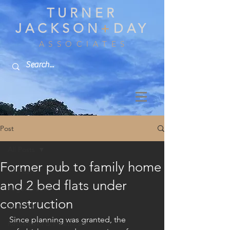
TURNER
JACKSON
+
DAY
A S S O C I A T E S
Post
All Posts
Former pub to family home
All Posts
and 2 bed flats under
Regeneration
construction
Seafront
Since planning was granted, the 
Retirement & Healthcare