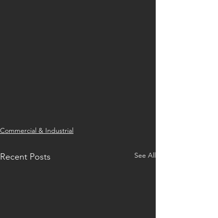
Commercial & Industrial
See All
Recent Posts