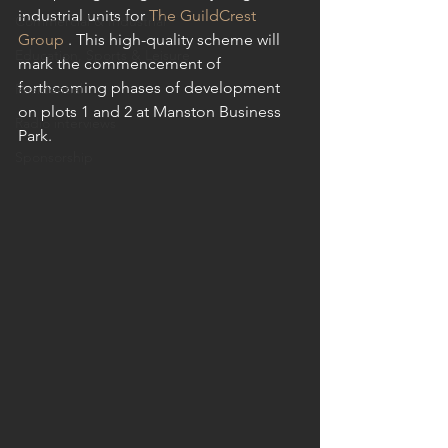
industrial units for 
The GuildCrest 
Commercial & Industrial
Group
 . This high-quality scheme will 
Education, Sports & Leisure
mark the commencement of 
forthcoming phases of development 
Residential
on plots 1 and 2 at Manston Business 
Radio interviews
Park.
Sponsorship