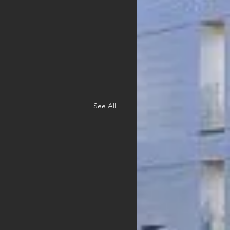
See All