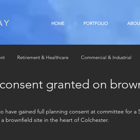
AY
HOME
PORTFOLIO
ABOU
ont
Retirement & Healthcare
Commercial & Industrial
 consent granted on brown
Residential
Radio interviews
Sponsorship
o have gained full planning consent at committee for a 
 brownfield site in the heart of Colchester. 