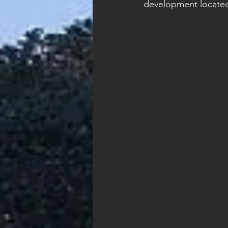
development located 