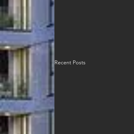
Recent Posts