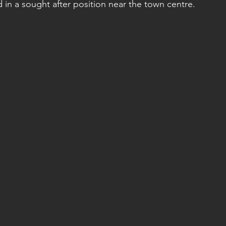
in a sought after position near the town centre. 