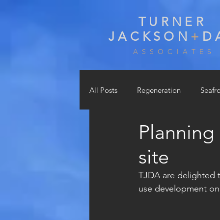
TURNER
JACKSON
+
D
A S S O C I A T E S
All Posts
Regeneration
Seafr
Planning
Education, Sports & Leisure
site
TJDA are delighted t
use development on a