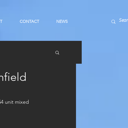
T
CONTACT
NEWS
field
54 unit mixed 