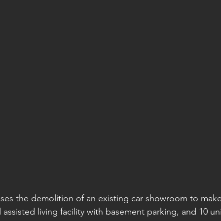
ses the demolition of an existing car showroom to make
assisted living facility with basement parking, and 10 un