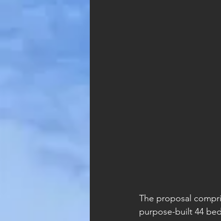
The proposal compri
purpose-built 44 bed 