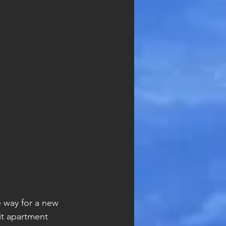
 way for a new 
it apartment 