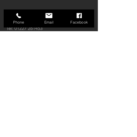
GET IN TOUCH:
Phone
Email
Facebook
Tel:
01227 261453
Email:
enquiries@tjda.co.uk
Open: Mon-Fri 9am-5:30pm
Radio House, Thanet Way,
Whitstable,
CT5 3QX
CONTACT US: