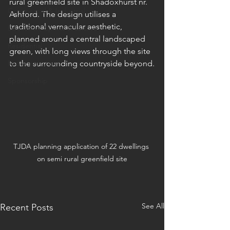
rural greenfield site in Shadoxhurst nr. 
Commercial & Industrial
Ashford. The design utilises a 
traditional vernacular aesthetic, 
Education, Sports & Leisure
planned around a central landscaped 
Residential
green, with long views through the site 
Radio interviews
to the surrounding countryside beyond.
Sponsorship
TJDA planning application of 22 dwellings 
on semi rural greenfield site
See All
Recent Posts