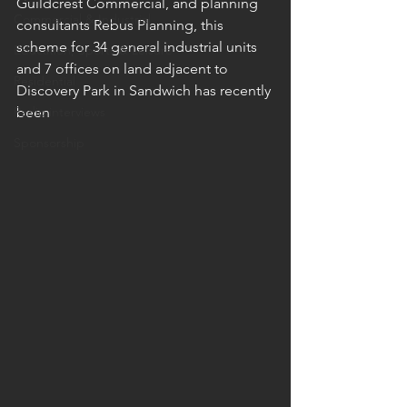
Guildcrest Commercial, and planning 
Commercial & Industrial
consultants Rebus Planning, this 
scheme for 34 general industrial units 
Education, Sports & Leisure
and 7 offices on land adjacent to 
Residential
Discovery Park in Sandwich has recently 
Radio interviews
been 
Sponsorship