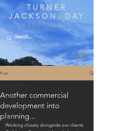
TURNER
JACKSON
+
DAY
A S S O C I A T E S
Post
All Posts
Another commercial
All Posts
development into
Regeneration
planning...
Seafront
Working closely alongside our clients 
Retirement & Healthcare