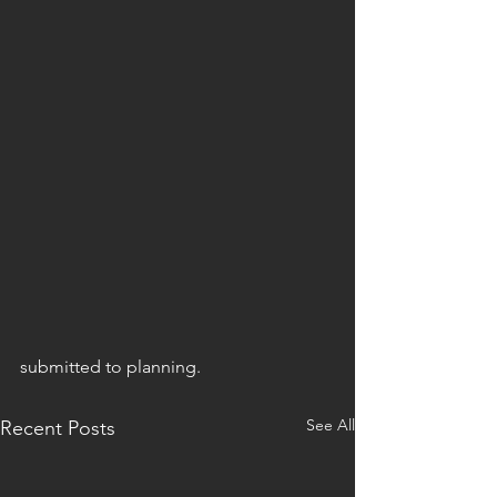
submitted to planning. 
See All
Recent Posts