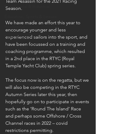
Team Assassin for the 2021 Racing 
Commercial & Industrial
Season. 
Education, Sports & Leisure
We have made an effort this year to 
Residential
encourage younger and less 
Radio interviews
experienced sailors into the sport, and 
have been focussed on a training and 
Sponsorship
coaching programme, which resulted 
in a 2nd place in the RTYC (Royal 
Temple Yacht Club) spring series. 
The focus now is on the regatta, but we 
will also be competing in the RTYC 
Autumn Series later this year, then 
hopefully go on to participate in events 
such as the ‘Round The Island’ Race 
and perhaps some Offshore / Cross 
Channel races in 2022 – covid 
restrictions permitting.