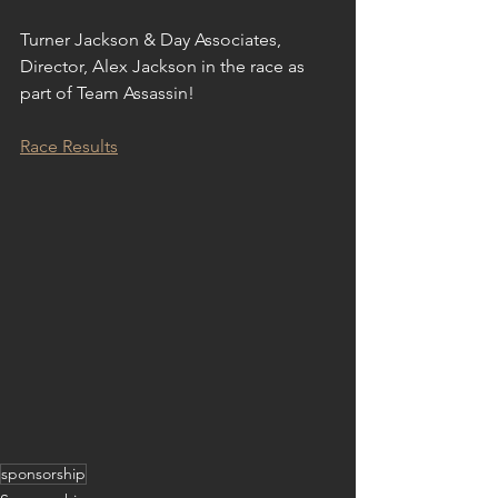
Turner Jackson & Day Associates, 
Director, Alex Jackson in the race as 
part of Team Assassin!
Race Results
sponsorship