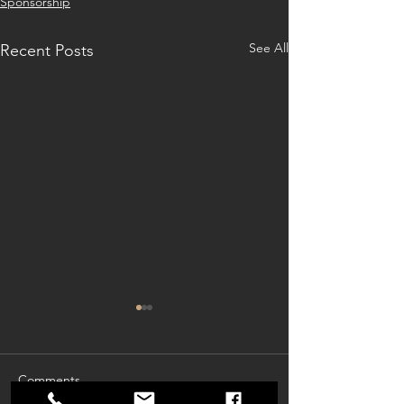
Sponsorship
See All
Recent Posts
Comments